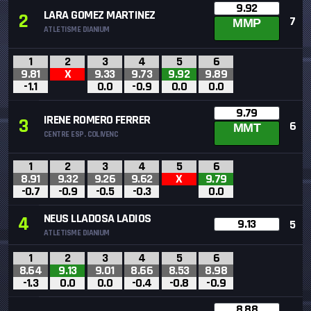
9.92
LARA GOMEZ MARTINEZ
2
7
MMP
ATLETISME DIANIUM
1
2
3
4
5
6
9.81
X
9.33
9.73
9.92
9.89
-1.1
0.0
-0.9
0.0
0.0
9.79
IRENE ROMERO FERRER
3
6
MMT
CENTRE ESP. COLIVENC
1
2
3
4
5
6
8.91
9.32
9.26
9.62
X
9.79
-0.7
-0.9
-0.5
-0.3
0.0
NEUS LLADOSA LADIOS
4
9.13
5
ATLETISME DIANIUM
1
2
3
4
5
6
8.64
9.13
9.01
8.66
8.53
8.98
-1.3
0.0
0.0
-0.4
-0.8
-0.9
8.88