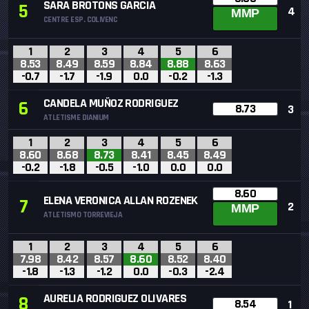
SARA BROTONS GARCIA
5
4
MMP
CENTRE ESP. COLIVENC
1
2
3
4
5
6
8.53
8.49
8.59
8.84
8.88
8.63
-0.7
-1.7
-1.9
0.0
-0.2
-1.3
CANDELA MUÑOZ RODRIGUEZ
6
8.73
3
ATLETISME DIANIUM
1
2
3
4
5
6
8.60
8.68
8.73
8.41
8.45
8.49
-0.2
-1.8
-0.5
-1.0
0.0
0.0
8.60
ELENA VERONICA ALLAN ROZENEK
7
2
MMP
ATLETISMO TORREVIEJA
1
2
3
4
5
6
7.98
8.42
8.57
8.60
8.52
8.40
-1.8
-1.3
-1.2
0.0
-0.3
-2.4
AURELIA RODRIGUEZ OLIVARES
8
8.54
1