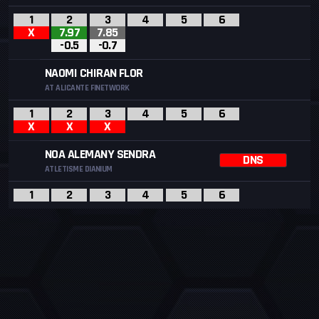
1
2
3
4
5
6
X
7.97
7.85
-0.5
-0.7
NAOMI CHIRAN FLOR
AT ALICANTE FINETWORK
1
2
3
4
5
6
X
X
X
NOA ALEMANY SENDRA
DNS
ATLETISME DIANIUM
1
2
3
4
5
6