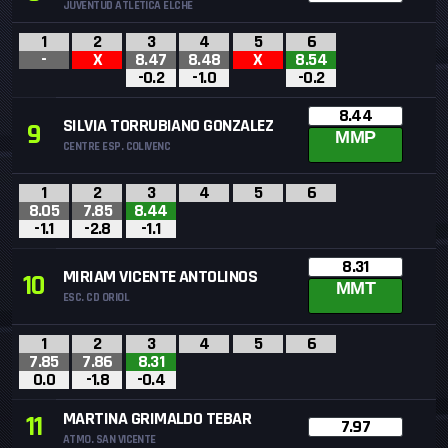
JUVENTUD ATLETICA ELCHE
1
2
3
4
5
6
-
X
8.47
8.48
X
8.54
-0.2
-1.0
-0.2
8.44
SILVIA TORRUBIANO GONZALEZ
9
MMP
CENTRE ESP. COLIVENC
1
2
3
4
5
6
8.05
7.85
8.44
-1.1
-2.8
-1.1
8.31
MIRIAM VICENTE ANTOLINOS
10
MMT
ESC. CD ORIOL
1
2
3
4
5
6
7.85
7.86
8.31
0.0
-1.8
-0.4
MARTINA GRIMALDO TEBAR
11
7.97
ATMO. SAN VICENTE