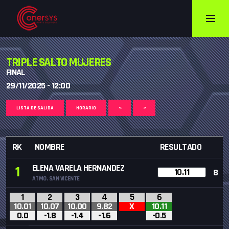
TRIPLE SALTO MUJERES
FINAL
29/11/2025 - 12:00
LISTA DE SALIDA
HORARIO
<
>
RK
NOMBRE
RESULTADO
ELENA VARELA HERNANDEZ
1
10.11
8
ATMO. SAN VICENTE
1
2
3
4
5
6
10.01
10.07
10.00
9.82
X
10.11
0.0
-1.8
-1.4
-1.6
-0.5