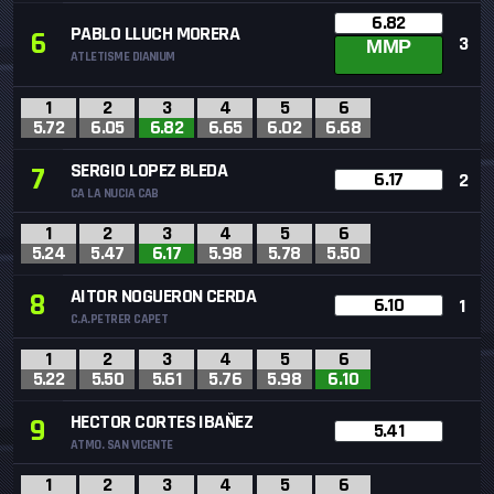
6.82
PABLO LLUCH MORERA
6
3
MMP
ATLETISME DIANIUM
1
2
3
4
5
6
5.72
6.05
6.82
6.65
6.02
6.68
SERGIO LOPEZ BLEDA
7
6.17
2
CA LA NUCIA CAB
1
2
3
4
5
6
5.24
5.47
6.17
5.98
5.78
5.50
AITOR NOGUERON CERDA
8
6.10
1
C.A.PETRER CAPET
1
2
3
4
5
6
5.22
5.50
5.61
5.76
5.98
6.10
HECTOR CORTES IBAÑEZ
9
5.41
ATMO. SAN VICENTE
1
2
3
4
5
6