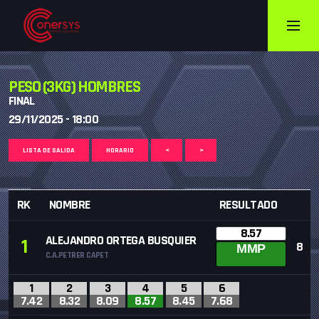
PESO (3KG) HOMBRES
FINAL
29/11/2025 - 18:00
LISTA DE SALIDA
HORARIO
<
>
RK
NOMBRE
RESULTADO
8.57
ALEJANDRO ORTEGA BUSQUIER
1
8
MMP
C.A.PETRER CAPET
1
2
3
4
5
6
7.42
8.32
8.09
8.57
8.45
7.68