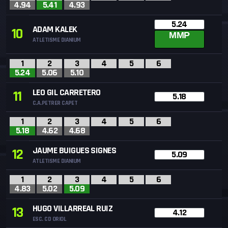
4.94
5.41
4.93
5.24
ADAM KALEK
10
MMP
ATLETISME DIANIUM
1
2
3
4
5
6
5.24
5.06
5.10
LEO GIL CARRETERO
11
5.18
C.A.PETRER CAPET
1
2
3
4
5
6
5.18
4.62
4.68
JAUME BUIGUES SIGNES
12
5.09
ATLETISME DIANIUM
1
2
3
4
5
6
4.83
5.02
5.09
HUGO VILLARREAL RUIZ
13
4.12
ESC. CD ORIOL