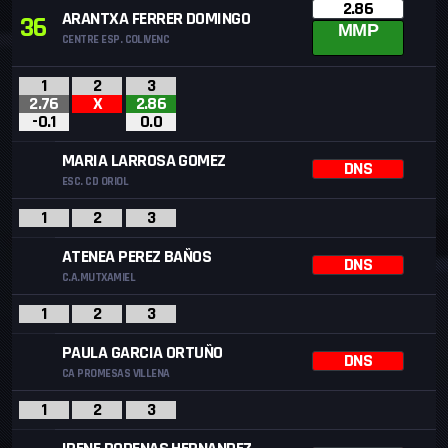
2.86
ARANTXA FERRER DOMINGO
36
MMP
CENTRE ESP. COLIVENC
1
2
3
2.76
X
2.86
-0.1
0.0
MARIA LARROSA GOMEZ
DNS
ESC. CD ORIOL
1
2
3
ATENEA PEREZ BAÑOS
DNS
C.A.MUTXAMIEL
1
2
3
PAULA GARCIA ORTUÑO
DNS
CA PROMESAS VILLENA
1
2
3