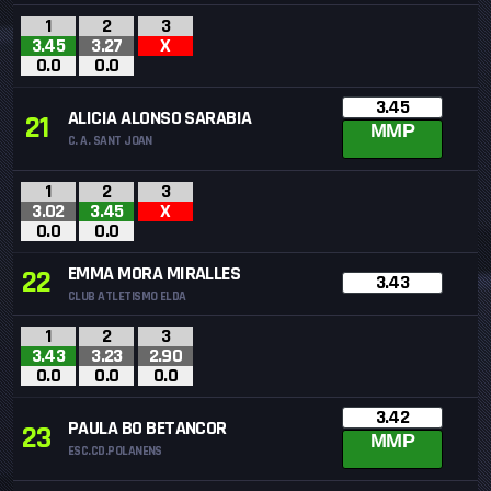
1
2
3
3.45
3.27
X
0.0
0.0
3.45
ALICIA ALONSO SARABIA
21
MMP
C. A. SANT JOAN
1
2
3
3.02
3.45
X
0.0
0.0
EMMA MORA MIRALLES
22
3.43
CLUB ATLETISMO ELDA
1
2
3
3.43
3.23
2.90
0.0
0.0
0.0
3.42
PAULA BO BETANCOR
23
MMP
ESC.CD.POLANENS