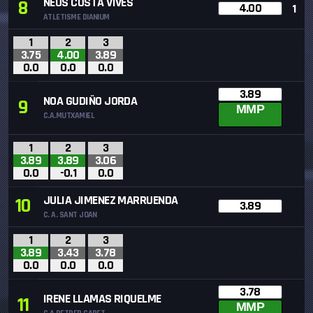
NEUS COSTA VIVES
8
4.00
1
ATLETISME DIANIUM
1
2
3
3.75
4.00
3.89
0.0
0.0
0.0
3.89
NOA GUDIÑO JORDA
9
MMP
C.A.MUTXAMIEL
1
2
3
3.89
3.89
3.06
0.0
-0.1
0.0
JULIA JIMENEZ MARRUENDA
10
3.89
C. A. SANT JOAN
1
2
3
3.89
3.43
3.78
0.0
0.0
0.0
3.78
IRENE LLAMAS RIQUELME
11
MMP