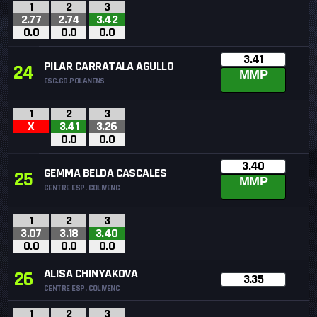
1
2
3
2.77
2.74
3.42
0.0
0.0
0.0
3.41
PILAR CARRATALA AGULLO
24
MMP
ESC.CD.POLANENS
1
2
3
X
3.41
3.26
0.0
0.0
3.40
GEMMA BELDA CASCALES
25
MMP
CENTRE ESP. COLIVENC
1
2
3
3.07
3.18
3.40
0.0
0.0
0.0
ALISA CHINYAKOVA
26
3.35
CENTRE ESP. COLIVENC
1
2
3