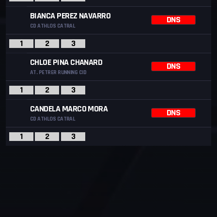
BIANCA PEREZ NAVARRO
DNS
CD ATHLOS CATRAL
1
2
3
CHLOE PINA CHANARD
DNS
AT. PETRER RUNNING CID
1
2
3
CANDELA MARCO MORA
DNS
CD ATHLOS CATRAL
1
2
3