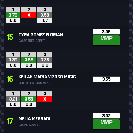
1
2
3
3.70
X
3.58
0.0
-0.1
3.56
TYRA GOMEZ FLORIAN
15
MMP
C.A.PETRER CAPET
1
2
3
3.39
3.56
3.36
0.0
0.0
0.0
KEILAH MARIA VIZOSO MICIC
16
3.55
CENTRE ESP. COLIVENC
1
2
3
3.31
3.55
X
0.0
0.0
3.52
MELIA MESSADI
17
MMP
C.A.MUTXAMIEL