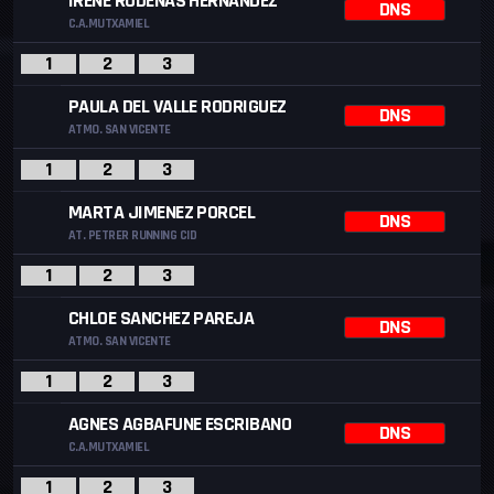
IRENE RODENAS HERNANDEZ
DNS
C.A.MUTXAMIEL
1
2
3
PAULA DEL VALLE RODRIGUEZ
DNS
ATMO. SAN VICENTE
1
2
3
MARTA JIMENEZ PORCEL
DNS
AT. PETRER RUNNING CID
1
2
3
CHLOE SANCHEZ PAREJA
DNS
ATMO. SAN VICENTE
1
2
3
AGNES AGBAFUNE ESCRIBANO
DNS
C.A.MUTXAMIEL
1
2
3