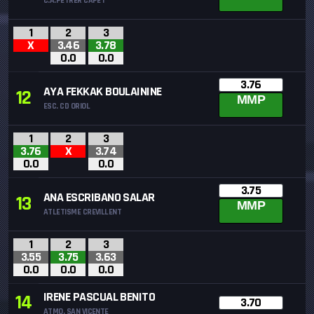
C.A.PETRER CAPET
1
2
3
X
3.46
3.78
0.0
0.0
3.76
AYA FEKKAK BOULAININE
12
MMP
ESC. CD ORIOL
1
2
3
3.76
X
3.74
0.0
0.0
3.75
ANA ESCRIBANO SALAR
13
MMP
ATLETISME CREVILLENT
1
2
3
3.55
3.75
3.63
0.0
0.0
0.0
IRENE PASCUAL BENITO
14
3.70
ATMO. SAN VICENTE