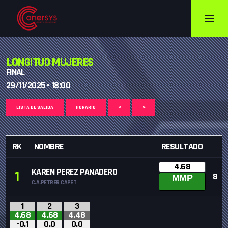
LONGITUD MUJERES
FINAL
29/11/2025 - 18:00
LISTA DE SALIDA
HORARIO
<
>
RK
NOMBRE
RESULTADO
4.68
KAREN PEREZ PANADERO
1
8
MMP
C.A.PETRER CAPET
1
2
3
4.68
4.68
4.48
-0.1
0.0
0.0