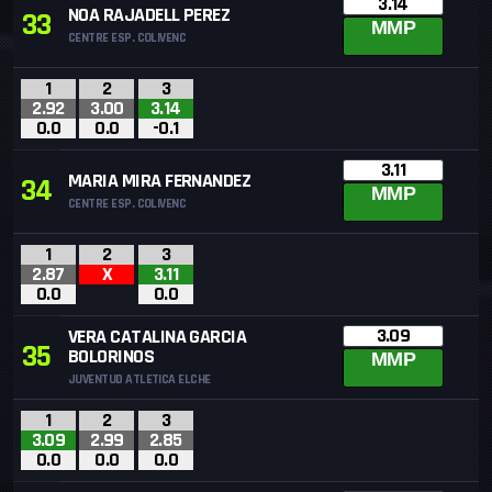
3.14
NOA RAJADELL PEREZ
33
MMP
CENTRE ESP. COLIVENC
1
2
3
2.92
3.00
3.14
0.0
0.0
-0.1
3.11
MARIA MIRA FERNANDEZ
34
MMP
CENTRE ESP. COLIVENC
1
2
3
2.87
X
3.11
0.0
0.0
3.09
VERA CATALINA GARCIA
35
BOLORINOS
MMP
JUVENTUD ATLETICA ELCHE
1
2
3
3.09
2.99
2.85
0.0
0.0
0.0