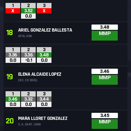
1
2
3
X
3.52
X
0.0
3.48
ARIEL GONZALEZ BALLESTA
18
MMP
APOL-ANA
1
2
3
3.36
3.36
3.48
0.0
-0.1
0.0
3.46
ELENA ALCAIDE LOPEZ
19
MMP
ESC. CD ORIOL
1
2
3
3.46
3.32
3.44
0.0
0.0
0.0
3.45
MARA LLORET GONZALEZ
20
MMP
C. A. SANT JOAN