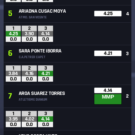
ARIADNA CUSAC MOYA
5
4.25
4
ATMO. SAN VICENTE
1
2
3
4.25
3.90
4.14
0.0
0.0
0.0
SARA PONTE IBORRA
6
4.21
3
C.A.PETRER CAPET
1
2
3
3.84
4.16
4.21
0.0
0.0
0.0
4.14
AROA SUAREZ TORRES
7
2
MMP
ATLETISME DIANIUM
1
2
3
3.95
4.02
4.14
0.0
0.0
0.0