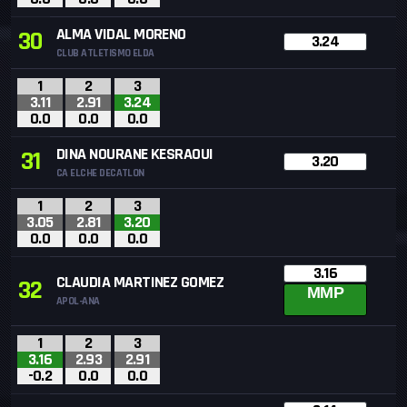
ALMA VIDAL MORENO
30
3.24
CLUB ATLETISMO ELDA
1
2
3
3.11
2.91
3.24
0.0
0.0
0.0
DINA NOURANE KESRAOUI
31
3.20
CA ELCHE DECATLON
1
2
3
3.05
2.81
3.20
0.0
0.0
0.0
3.16
CLAUDIA MARTINEZ GOMEZ
32
MMP
APOL-ANA
1
2
3
3.16
2.93
2.91
-0.2
0.0
0.0