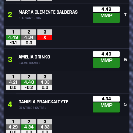
4.49
MARTA CLEMENTE BALDERAS
2
7
MMP
C. A. SANT JOAN
1
2
3
4.49
4.34
X
-0.1
0.0
4.40
AMELIA ORINKO
3
6
MMP
C.A.MUTXAMIEL
1
2
3
4.21
4.40
4.33
0.0
-0.2
0.0
4.34
DANIELA PRANCKAITYTE
4
5
MMP
CD ATHLOS CATRAL
1
2
3
4.29
4.34
4.33
0.0
0.0
0.0