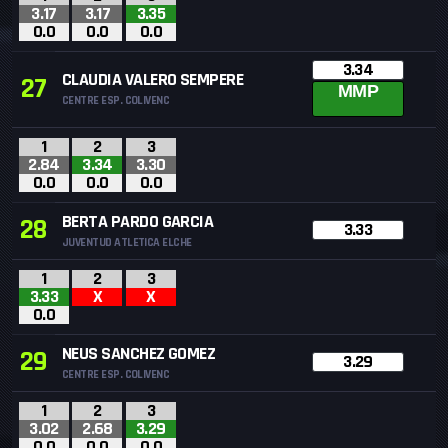
3.17
3.17
3.35
0.0
0.0
0.0
3.34
CLAUDIA VALERO SEMPERE
27
MMP
CENTRE ESP. COLIVENC
1
2
3
2.84
3.34
3.30
0.0
0.0
0.0
BERTA PARDO GARCIA
28
3.33
JUVENTUD ATLETICA ELCHE
1
2
3
3.33
X
X
0.0
NEUS SANCHEZ GOMEZ
29
3.29
CENTRE ESP. COLIVENC
1
2
3
3.02
2.68
3.29
0.0
0.0
0.0