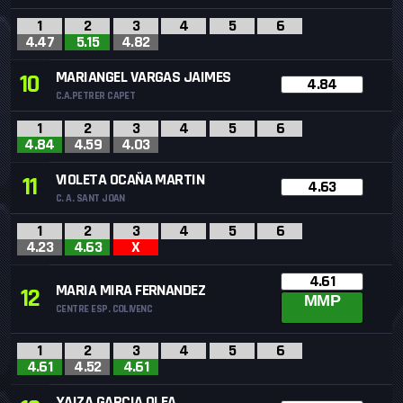
1
2
3
4
5
6
4.47
5.15
4.82
MARIANGEL VARGAS JAIMES
10
4.84
C.A.PETRER CAPET
1
2
3
4
5
6
4.84
4.59
4.03
VIOLETA OCAÑA MARTIN
11
4.63
C. A. SANT JOAN
1
2
3
4
5
6
4.23
4.63
X
4.61
MARIA MIRA FERNANDEZ
12
MMP
CENTRE ESP. COLIVENC
1
2
3
4
5
6
4.61
4.52
4.61
YAIZA GARCIA OLEA