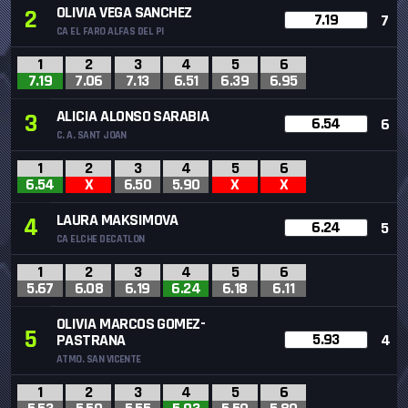
OLIVIA VEGA SANCHEZ
2
7.19
7
CA EL FARO ALFAS DEL PI
1
2
3
4
5
6
7.19
7.06
7.13
6.51
6.39
6.95
ALICIA ALONSO SARABIA
3
6.54
6
C. A. SANT JOAN
1
2
3
4
5
6
6.54
X
6.50
5.90
X
X
LAURA MAKSIMOVA
4
6.24
5
CA ELCHE DECATLON
1
2
3
4
5
6
5.67
6.08
6.19
6.24
6.18
6.11
OLIVIA MARCOS GOMEZ-
5
5.93
PASTRANA
4
ATMO. SAN VICENTE
1
2
3
4
5
6