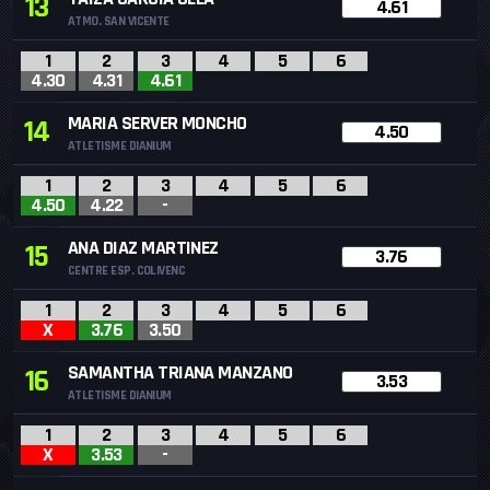
13
4.61
ATMO. SAN VICENTE
1
2
3
4
5
6
4.30
4.31
4.61
MARIA SERVER MONCHO
14
4.50
ATLETISME DIANIUM
1
2
3
4
5
6
4.50
4.22
-
ANA DIAZ MARTINEZ
15
3.76
CENTRE ESP. COLIVENC
1
2
3
4
5
6
X
3.76
3.50
SAMANTHA TRIANA MANZANO
16
3.53
ATLETISME DIANIUM
1
2
3
4
5
6
X
3.53
-