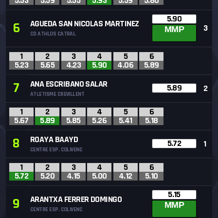
5.53
5.59
5.55
5.93
5.59
5.80
5.90
AGUEDA SAN NICOLAS MARTINEZ
6
3
MMP
CD ATHLOS CATRAL
1
2
3
4
5
6
5.23
5.65
4.23
5.90
4.06
5.89
ANA ESCRIBANO SALAR
7
5.89
2
ATLETISME CREVILLENT
1
2
3
4
5
6
5.67
5.89
5.85
5.26
5.41
5.18
ROAYA BAAYD
8
5.72
1
CENTRE ESP. COLIVENC
1
2
3
4
5
6
5.72
5.20
4.15
5.00
4.12
5.10
5.15
ARANTXA FERRER DOMINGO
9
MMP
CENTRE ESP. COLIVENC