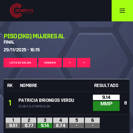
PESO (3KG) MUJERES AL
FINAL
29/11/2025 - 16:15
LISTA DE SALIDA
HORARIO
<
>
RK
NOMBRE
RESULTADO
9.14
PATRICIA BRIONGOS VERDU
1
8
MMP
CLUB ATLETISMO ELDA
1
2
3
4
5
6
8.51
8.77
9.14
8.74
-
-