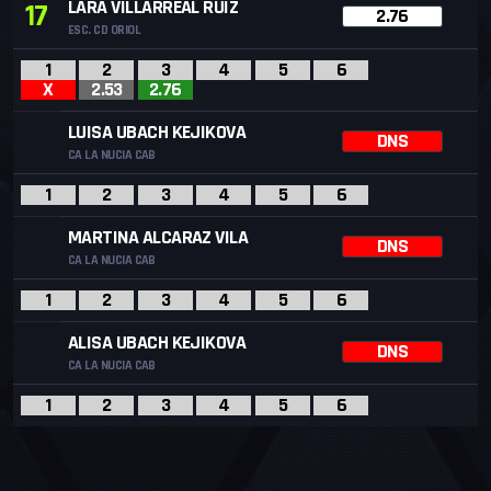
LARA VILLARREAL RUIZ
17
2.76
ESC. CD ORIOL
1
2
3
4
5
6
X
2.53
2.76
LUISA UBACH KEJIKOVA
DNS
CA LA NUCIA CAB
1
2
3
4
5
6
MARTINA ALCARAZ VILA
DNS
CA LA NUCIA CAB
1
2
3
4
5
6
ALISA UBACH KEJIKOVA
DNS
CA LA NUCIA CAB
1
2
3
4
5
6