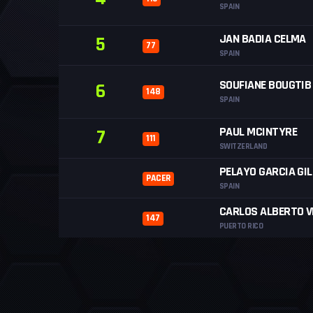
SPAIN
JAN BADIA CELMA
5
77
SPAIN
SOUFIANE BOUGTIB
6
148
SPAIN
PAUL MCINTYRE
7
111
SWITZERLAND
PELAYO GARCIA GIL
PACER
SPAIN
CARLOS ALBERTO V
147
PUERTO RICO