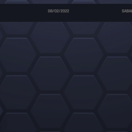
08/02/2022
SABA