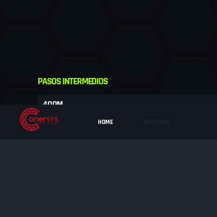
PASOS INTERMEDIOS
400M
HOME
NOTICIAS
800M
1200M