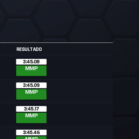
RESULTADO
3:45.08
MMP
3:45.09
MMP
3:45.17
MMP
3:45.46