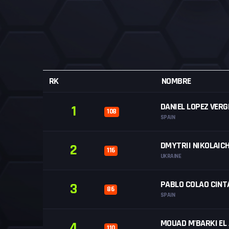
RK
NOMBRE
DANIEL LOPEZ VERG
1
108
SPAIN
DMYTRII NIKOLAIC
2
116
UKRAINE
PABLO COLAO CINT
3
86
SPAIN
MOUAD M'BARKI EL
4
110