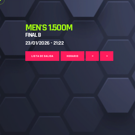
MEN'S 1.500M
FINAL B
23/01/2026 - 21:22
LISTA DE SALIDA
HORARIO
<
>