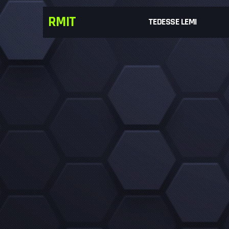
RMIT
TEDESSE LEMI