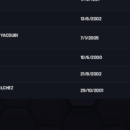
13/6/2002
 YACOUBI
7/1/2005
10/6/2000
21/8/2002
ILCHEZ
29/10/2001