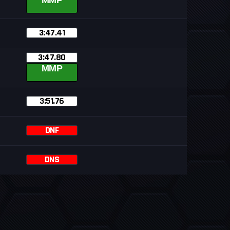
MMP
3:47.41
3:47.80
MMP
3:51.76
DNF
DNS