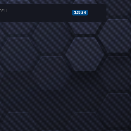
DELL
3:35.84