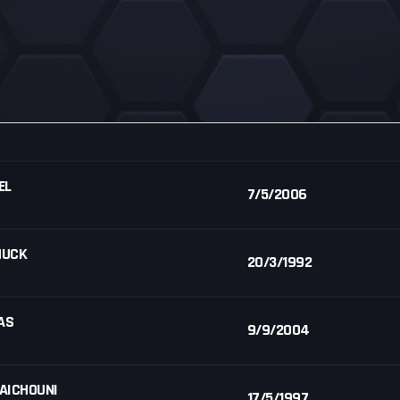
EL
7/5/2006
HUCK
20/3/1992
AS
9/9/2004
 AICHOUNI
17/5/1997