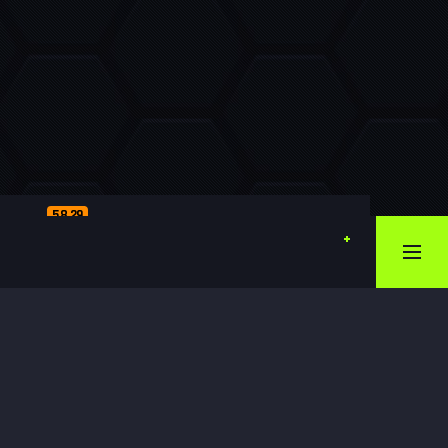
58.29
1.57.57
2.59.99