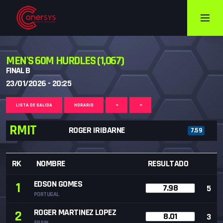
MEN'S 60M HURDLES (1,067)
FINAL B
23/01/2026 - 20:25
LISTA DE SALIDA
HORARIO
<
>
RMIT
ROGER IRIBARNE
7.59
RK
NOMBRE
RESULTADO
EDSON GOMES
1
7.98
5
PORTUGAL
ROGER MARTINEZ LOPEZ
2
8.01
3
SPAIN