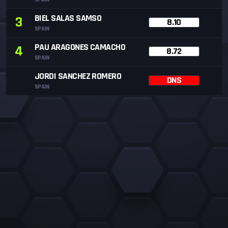
BIEL SALAS SAMSO
3
8.10
SPAIN
PAU ARAGONES CAMACHO
4
8.72
SPAIN
JORDI SANCHEZ ROMERO
DNS
SPAIN