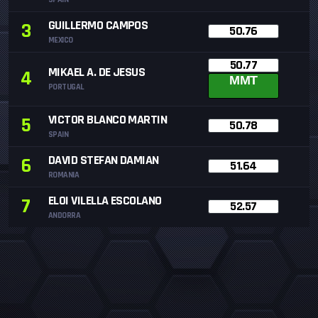
GUILLERMO CAMPOS
3
50.76
MEXICO
50.77
MIKAEL A. DE JESUS
4
MMT
PORTUGAL
VICTOR BLANCO MARTIN
5
50.78
SPAIN
DAVID STEFAN DAMIAN
6
51.64
ROMANIA
ELOI VILELLA ESCOLANO
7
52.57
ANDORRA