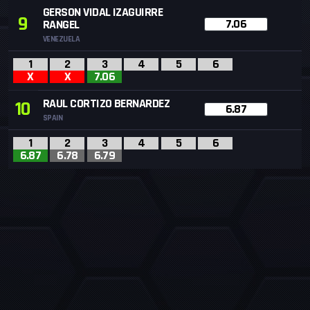
GERSON VIDAL IZAGUIRRE
9
7.06
RANGEL
VENEZUELA
1
2
3
4
5
6
X
X
7.06
RAUL CORTIZO BERNARDEZ
10
6.87
SPAIN
1
2
3
4
5
6
6.87
6.78
6.79