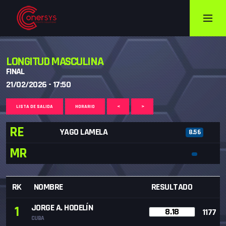
LONGITUD MASCULINA
FINAL
21/02/2026 - 17:50
LISTA DE SALIDA
HORARIO
<
>
RE
YAGO LAMELA
8.56
MR
RK
NOMBRE
RESULTADO
JORGE A. HODELÍN
1
8.18
1177
CUBA