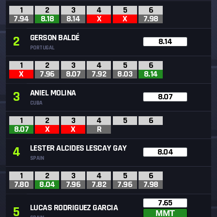
1
2
3
4
5
6
7.94
8.18
8.14
X
X
7.98
GERSON BALDÉ
2
8.14
PORTUGAL
1
2
3
4
5
6
X
7.96
8.07
7.92
8.03
8.14
ANIEL MOLINA
3
8.07
CUBA
1
2
3
4
5
6
8.07
X
X
R
LESTER ALCIDES LESCAY GAY
4
8.04
SPAIN
1
2
3
4
5
6
7.80
8.04
7.96
7.82
7.96
7.98
7.65
LUCAS RODRIGUEZ GARCIA
5
MMT