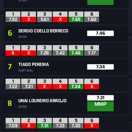
SPAIN
1
2
3
4
5
6
7.52
X
5.61
X
7.65
7.60
SERGIO COELLO BERRECO
6
7.46
SPAIN
1
2
3
4
5
6
X
X
7.28
7.42
7.46
7.17
TIAGO PEREIRA
7
7.34
PORTUGAL
1
2
3
4
5
6
7.22
7.21
X
X
7.34
X
7.31
UNAI LOUREIRO ARROJO
8
MMP
SPAIN
1
2
3
4
5
6
7.09
X
7.31
7.23
7.20
X