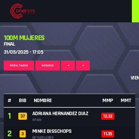
100M MUJERES
FINAL
31/05/2025 - 17:05
RESULTADOS
HORARIO
<
>
VIE
#
BIB
NOMBRE
MMP
MMT
ADRIANA HERNANDEZ DIAZ
1
37
12.32
SPAIN
MINKE BISSCHOPS
2
3
11.35
NETHERLANDS