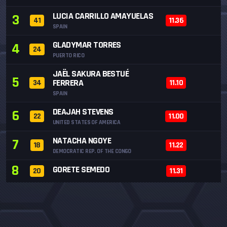
LUCIA CARRILLO AMAYUELAS
3
41
11.36
SPAIN
GLADYMAR TORRES
4
24
PUERTO RICO
JAËL SAKURA BESTUÉ
5
FERRERA
34
11.10
SPAIN
DEAJAH STEVENS
6
22
11.00
UNITED STATES OF AMERICA
NATACHA NGOYE
7
18
11.22
DEMOCRATIC REP. OF THE CONGO
8
GORETE SEMEDO
20
11.31