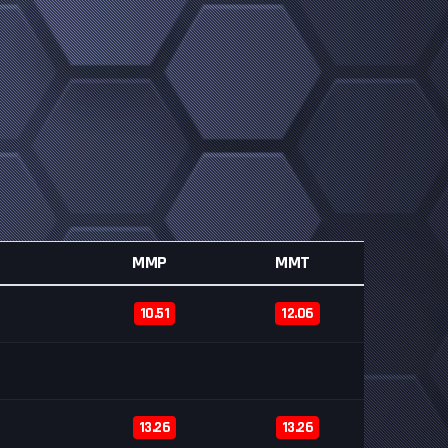
MMP
MMT
10.51
12.06
13.26
13.26