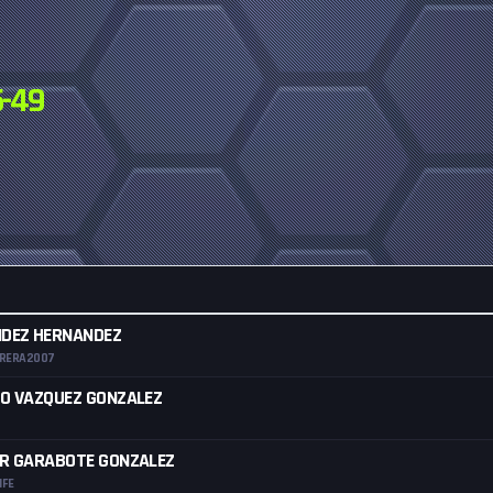
-49
NDEZ HERNANDEZ
RRERA2007
O VAZQUEZ GONZALEZ
OR GARABOTE GONZALEZ
IFE