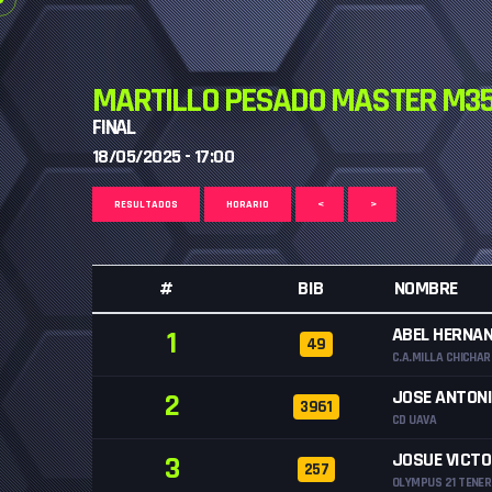
MARTILLO PESADO MASTER M35
FINAL
18/05/2025 - 17:00
RESULTADOS
HORARIO
<
>
#
BIB
NOMBRE
ABEL HERNA
1
49
C.A.MILLA CHICHA
JOSE ANTONI
2
3961
CD UAVA
JOSUE VICT
3
257
OLYMPUS 21 TENER