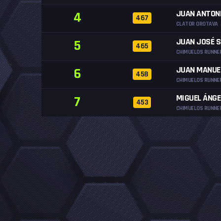
JUAN ANTON
4
467
CLATOR OROTAVA
JUAN JOSÉ 
5
465
CHIMUELOS RUNNE
JUAN MANUE
6
458
CHIMUELOS RUNNE
MIGUEL ÁNGE
7
453
CHIMUELOS RUNNE