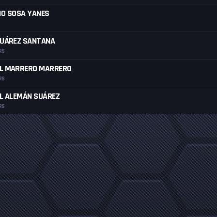
IO SOSA YANES
SUÁREZ SANTANA
RS
L MARRERO MARRERO
RS
L ALEMÁN SUÁREZ
RS