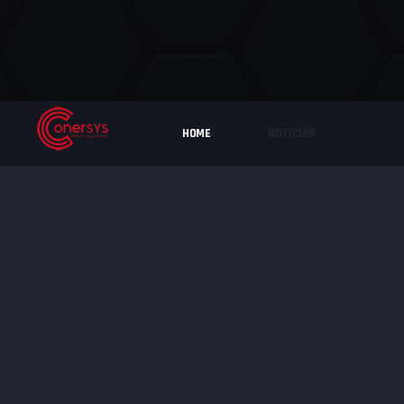
HOME
NOTICIAS