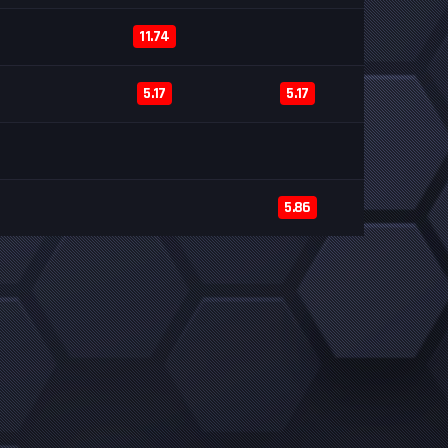
11.74
5.17
5.17
5.86