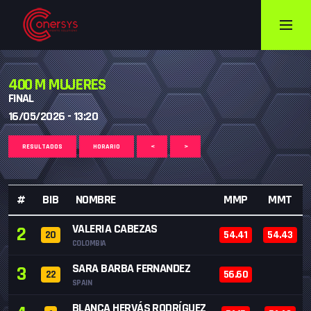
400 M MUJERES
FINAL
16/05/2026 - 13:20
RESULTADOS
HORARIO
<
>
#
BIB
NOMBRE
MMP
MMT
VALERIA CABEZAS
2
20
54.41
54.43
COLOMBIA
SARA BARBA FERNANDEZ
3
22
56.60
SPAIN
BLANCA HERVÁS RODRÍGUEZ