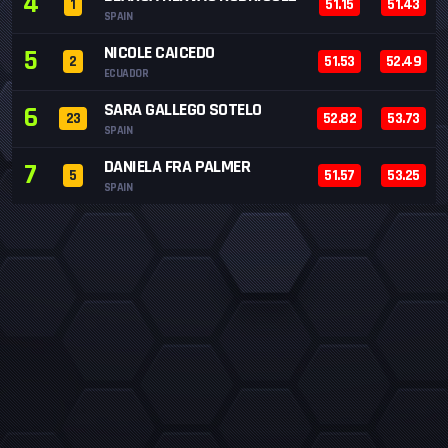
4
1
51.15
51.43
SPAIN
NICOLE CAICEDO
5
2
51.53
52.49
ECUADOR
SARA GALLEGO SOTELO
6
23
52.82
53.73
SPAIN
DANIELA FRA PALMER
7
5
51.57
53.25
SPAIN