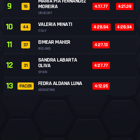
MARIA PIA FERNÁNDEZ
9
MOREIRA
16
4:17.77
4:21.39
URUGUAY
VALERIA MINATI
10
44
4:28.94
4:28.94
ITALY
EIMEAR MAHER
11
37
4:27.13
IRELAND
SANDRA LABARTA
12
OLIVA
31
4:27.77
SPAIN
FEDRA ALDANA LUNA
13
PACER
4:12.95
ARGENTINA