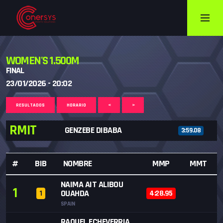
WOMEN'S 1.500M
FINAL
23/01/2026 - 20:02
RESULTADOS
HORARIO
<
>
RMIT
GENZEBE DIBABA
3:59.08
#
BIB
NOMBRE
MMP
MMT
NAIMA AIT ALIBOU
1
OUAHDA
1
4:28.95
SPAIN
RAQUEL ECHEVERRIA