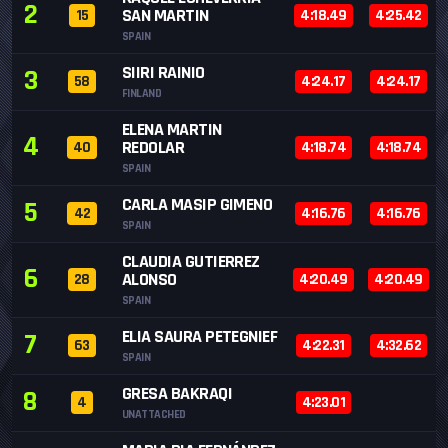
2
SAN MARTIN
15
4:18.49
4:25.42
SPAIN
SIIRI RAINIO
3
58
4:24.17
4:24.17
FINLAND
ELENA MARTIN
4
REDOLAR
40
4:18.74
4:18.74
SPAIN
CARLA MASIP GIMENO
5
42
4:16.76
4:16.76
SPAIN
CLAUDIA GUTIERREZ
6
ALONSO
28
4:20.49
4:20.49
SPAIN
ELIA SAURA PETEGNIEF
7
63
4:22.31
4:32.62
SPAIN
GRESA BAKRAQI
8
4
4:23.01
UNATTACHED