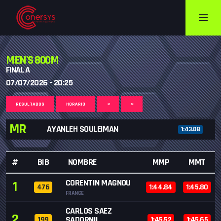
MEN'S 800M
FINAL A
07/07/2026 - 20:25
RESULTADOS
HORARIO
<
>
MR
AYANLEH SOULEIMAN
1:43.08
#
BIB
NOMBRE
MMP
MMT
CORENTIN MAGNOU
1
476
1:44.84
1:45.80
FRANCE
CARLOS SAEZ
2
SADORNIL
199
1:45.52
1:45.65