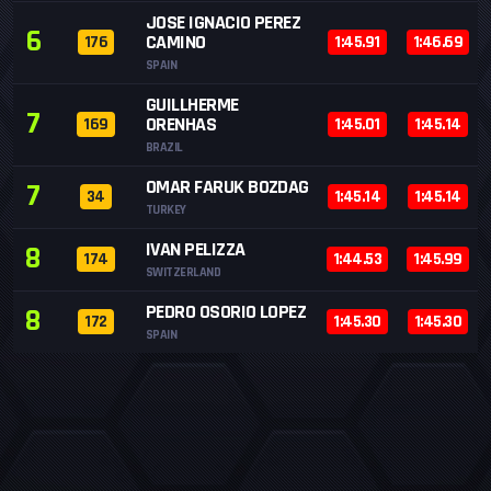
JOSE IGNACIO PEREZ
6
CAMINO
176
1:45.91
1:46.69
SPAIN
GUILLHERME
7
ORENHAS
169
1:45.01
1:45.14
BRAZIL
OMAR FARUK BOZDAG
7
34
1:45.14
1:45.14
TURKEY
IVAN PELIZZA
8
174
1:44.53
1:45.99
SWITZERLAND
PEDRO OSORIO LOPEZ
8
172
1:45.30
1:45.30
SPAIN