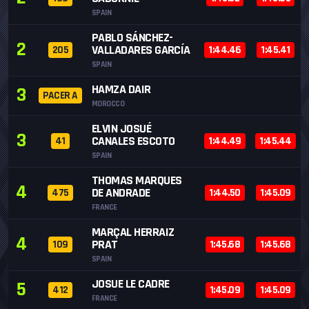
SPAIN
PABLO SÁNCHEZ-
2
VALLADARES GARCÍA
205
1:44.46
1:45.41
SPAIN
HAMZA DAIR
3
PACER A
MOROCCO
ELVIN JOSUÉ
3
CANALES ESCOTO
41
1:44.49
1:45.44
SPAIN
THOMAS MARQUES
4
DE ANDRADE
475
1:44.50
1:45.09
FRANCE
MARÇAL HERRAIZ
4
PRAT
109
1:45.68
1:45.68
SPAIN
JOSUE LE CADRE
5
412
1:45.09
1:45.09
FRANCE