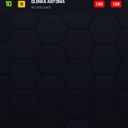
GLENKA ANTONIA
10
15
1.90
1.88
NETHERLANDS