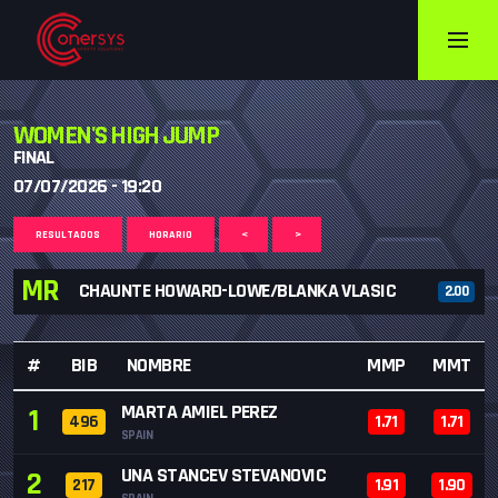
WOMEN'S HIGH JUMP
FINAL
07/07/2026 - 19:20
RESULTADOS
HORARIO
<
>
MR
CHAUNTE HOWARD-LOWE/BLANKA VLASIC
2.00
#
BIB
NOMBRE
MMP
MMT
MARTA AMIEL PEREZ
1
496
1.71
1.71
SPAIN
UNA STANCEV STEVANOVIC
2
217
1.91
1.90