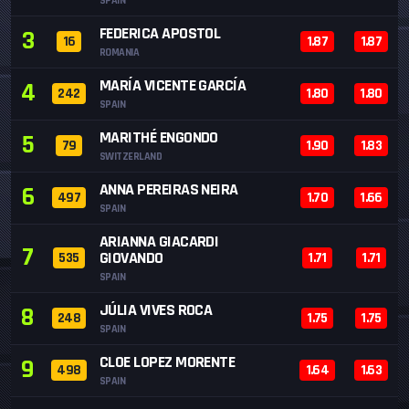
SPAIN
FEDERICA APOSTOL
3
16
1.87
1.87
ROMANIA
MARÍA VICENTE GARCÍA
4
242
1.80
1.80
SPAIN
MARITHÉ ENGONDO
5
79
1.90
1.83
SWITZERLAND
ANNA PEREIRAS NEIRA
6
497
1.70
1.66
SPAIN
ARIANNA GIACARDI
7
GIOVANDO
535
1.71
1.71
SPAIN
JÚLIA VIVES ROCA
8
248
1.75
1.75
SPAIN
CLOE LOPEZ MORENTE
9
498
1.64
1.63
SPAIN