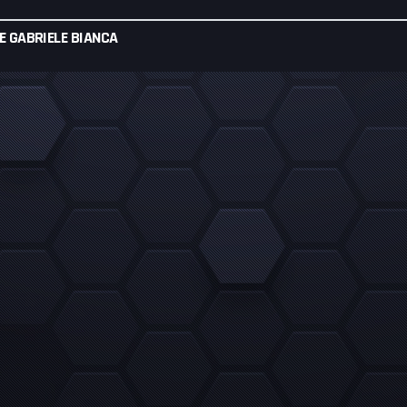
 GABRIELE BIANCA