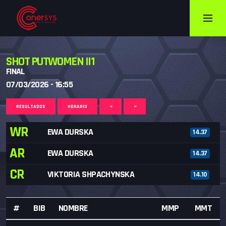
SHOT PUTWOMEN II1
FINAL
07/03/2026 - 16:55
RESULTADOS
HORARIO
<
>
WR
EWA DURSKA
14.37
AR
EWA DURSKA
14.37
CR
VIKTORIA SHPACHYNSKA
14.10
#
BIB
NOMBRE
MMP
MMT