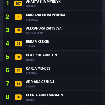
ANASTASIIA MYSNYK
1
107
UKRAINE
MARIANA SILVA PEREIRA
2
89
PORTUGAL
ALEXANDRA ZAITSEVA
3
58
NEUTRAL TEAM
EBRAR KESKIN
4
98
TÜRKIYE
BEATRICE AOUSTIN
5
28
FRANCE
CARLA MENDES
6
80
PORTUGAL
ADRIANA CZEKAJ
7
62
POLAND
GLORIA AGBLEMAGNON
8
26
FRANCE