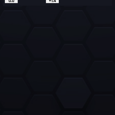
0.0
+1.4