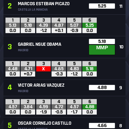
MARCOS ESTEBAN PICAZO
2
5.25
11
CASTILLA LA MANCHA
1
2
3
4
5
6
5.13
5.18
4.39
4.87
5.07
5.25
0.0
0.0
-1.2
+0.1
-0.9
0.0
5.18
GABRIEL NSUE OBAMA
3
10
MMP
MADRID
1
2
3
4
5
6
4.48
4.71
X
4.65
4.83
5.18
0.0
+0.7
-0.3
-1.2
0.0
VICTOR ARIAS VAZQUEZ
4
4.88
9
MADRID
1
2
3
4
5
6
4.57
3.84
4.59
4.72
4.57
4.88
0.0
0.0
-1.9
-0.5
-1.7
0.0
OSCAR CORNEJO CASTILLO
5
4.66
8