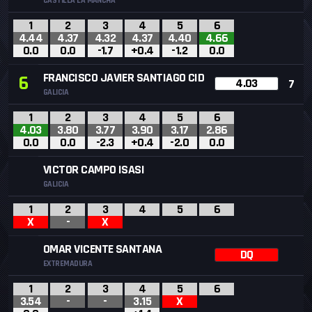
CASTILLA LA MANCHA
1
2
3
4
5
6
4.44
4.37
4.32
4.37
4.40
4.66
0.0
0.0
-1.7
+0.4
-1.2
0.0
FRANCISCO JAVIER SANTIAGO CID
6
4.03
7
GALICIA
1
2
3
4
5
6
4.03
3.80
3.77
3.90
3.17
2.86
0.0
0.0
-2.3
+0.4
-2.0
0.0
VICTOR CAMPO ISASI
GALICIA
1
2
3
4
5
6
X
-
X
OMAR VICENTE SANTANA
DQ
EXTREMADURA
1
2
3
4
5
6
3.54
-
-
3.15
X