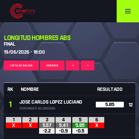
LONGITUD HOMBRES ABS
FINAL
19/06/2026 - 18:00
LISTA DE SALIDA
HORARIO
<
>
RK
NOMBRE
RESULTADO
JOSE CARLOS LOPEZ LUCIANO
1
5.85
12
COMUNIDAD VALENCIANA
1
2
3
4
5
6
X
X
5.57
5.41
5.85
X
-2.2
-0.9
-0.5